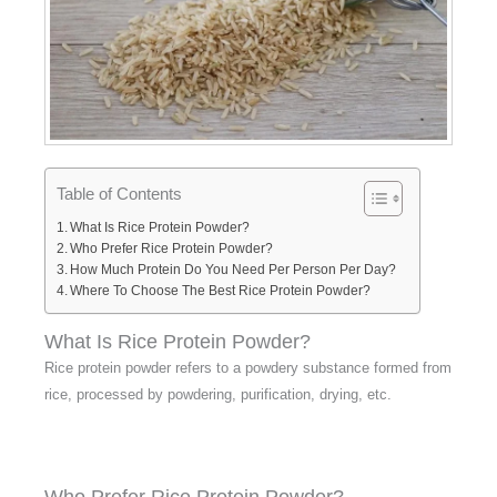
Table of Contents
What Is Rice Protein Powder?
Who Prefer Rice Protein Powder?
How Much Protein Do You Need Per Person Per Day?
Where To Choose The Best Rice Protein Powder?
What Is Rice Protein Powder?
Rice protein powder refers to a powdery substance formed from
rice, processed by powdering, purification, drying, etc.