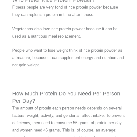
Who Prefer Rice Protein Powder?
Fitness people are very fond of rice protein powder because
they can replenish protein in time after fitness.
Vegetarians also love rice protein powder because it can be
used as a nutritious meal replacement.
People who want to lose weight think of rice protein powder as
a treasure, because it can supplement energy and nutrition and
not gain weight.
How Much Protein Do You Need Per Person
Per Day?
The amount of protein each person needs depends on several
factors: weight, activity, and gender all affect intake. To prevent
deficiency, men need to consume 56 grams of protein per day,
and women need 46 grams. This is, of course, an average;