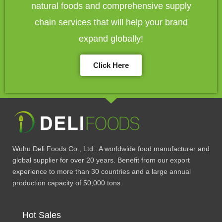
natural foods and comprehensive supply
chain services that will help your brand
expand globally!
Click Here
Wuhu Deli Foods Co., Ltd.: A worldwide food manufacturer and
global supplier for over 20 years. Benefit from our export
experience to more than 30 countries and a large annual
production capacity of 50,000 tons.
Hot Sales