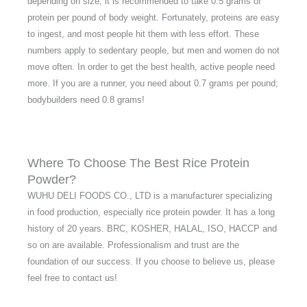
depending on size, it is recommended to take 0.5 grams of
protein per pound of body weight. Fortunately, proteins are easy
to ingest, and most people hit them with less effort. These
numbers apply to sedentary people, but men and women do not
move often. In order to get the best health, active people need
more. If you are a runner, you need about 0.7 grams per pound;
bodybuilders need 0.8 grams!
Where To Choose The Best Rice Protein
Powder?
WUHU DELI FOODS CO., LTD is a manufacturer specializing
in food production, especially rice protein powder. It has a long
history of 20 years. BRC, KOSHER, HALAL, ISO, HACCP and
so on are available. Professionalism and trust are the
foundation of our success. If you choose to believe us, please
feel free to contact us!