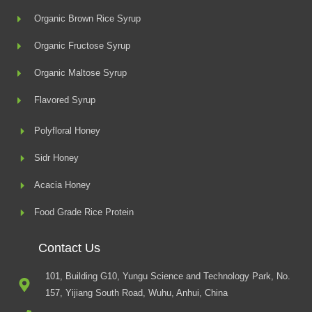
Organic Brown Rice Syrup
Organic Fructose Syrup
Organic Maltose Syrup
Flavored Syrup
Polyfloral Honey
Sidr Honey
Acacia Honey
Food Grade Rice Protein
Contact Us
101, Building G10, Yungu Science and Technology Park, No.
157, Yijiang South Road, Wuhu, Anhui, China