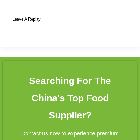
Leave A Replay
Searching For The
China's Top Food
Supplier?
Contact us now to experience premium