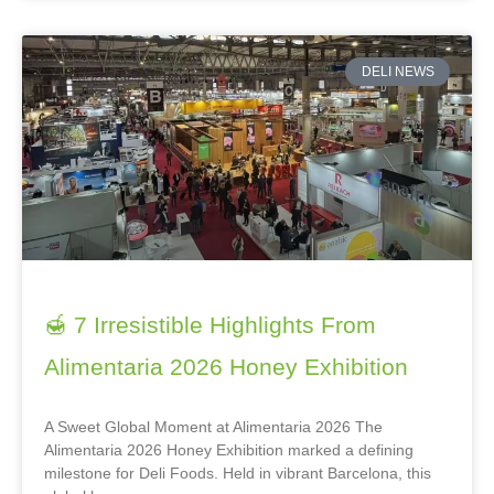
DELI NEWS
🍯 7 Irresistible Highlights From
Alimentaria 2026 Honey Exhibition
A Sweet Global Moment at Alimentaria 2026 The
Alimentaria 2026 Honey Exhibition marked a defining
milestone for Deli Foods. Held in vibrant Barcelona, this