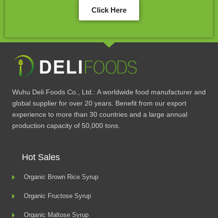
Click Here
Wuhu Deli Foods Co., Ltd.: A worldwide food manufacturer and
global supplier for over 20 years. Benefit from our export
experience to more than 30 countries and a large annual
production capacity of 50,000 tons.
Hot Sales
Organic Brown Rice Syrup
Organic Fructose Syrup
Organic Maltose Syrup