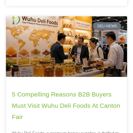
DELI NEWS
5 Compelling Reasons B2B Buyers
Must Visit Wuhu Deli Foods At Canton
Fair
Wuhu Deli Foods, a premium honey supplier, is thrilled to