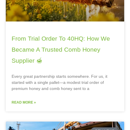
From Trial Order To 40HQ: How We
Became A Trusted Comb Honey
Supplier 🍯
Every great partnership starts somewhere. For us, it
started with a single pallet—a modest trial order of
premium honey and comb honey sent to a
READ MORE »