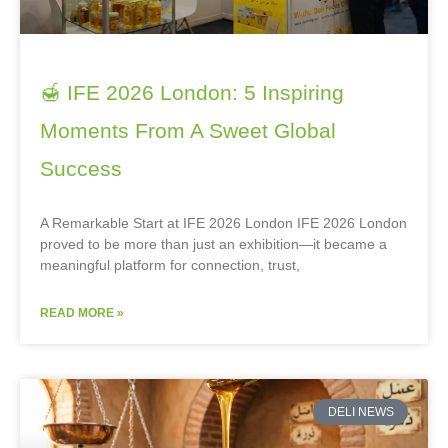
🍯 IFE 2026 London: 5 Inspiring
Moments From A Sweet Global
Success
A Remarkable Start at IFE 2026 London IFE 2026 London
proved to be more than just an exhibition—it became a
meaningful platform for connection, trust,
READ MORE »
DELI NEWS