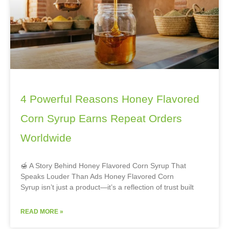
4 Powerful Reasons Honey Flavored
Corn Syrup Earns Repeat Orders
Worldwide
🍯 A Story Behind Honey Flavored Corn Syrup That
Speaks Louder Than Ads Honey Flavored Corn
Syrup isn’t just a product—it’s a reflection of trust built
READ MORE »