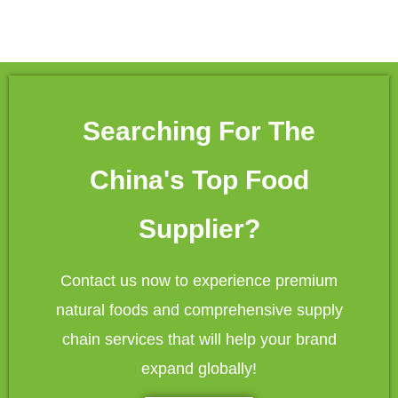
Searching For The
China's Top Food
Supplier?
Contact us now to experience premium
natural foods and comprehensive supply
chain services that will help your brand
expand globally!