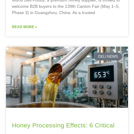
welcome B2B buyers to the 139th Canton Fair (May 1–5,
Phase 3) in Guangzhou, China. As a trusted
READ MORE »
DELI NEWS
Honey Processing Effects: 6 Critical