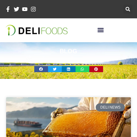
Skip
To
Content
BLOG
页
页
页
页
面
面
面
面
DELI NEWS