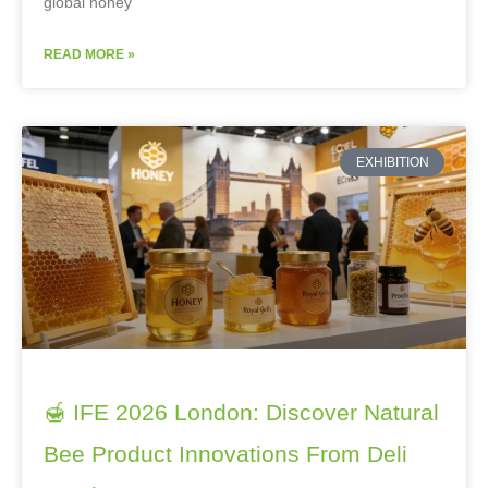
global honey
READ MORE »
EXHIBITION
🍯 IFE 2026 London: Discover Natural
Bee Product Innovations From Deli