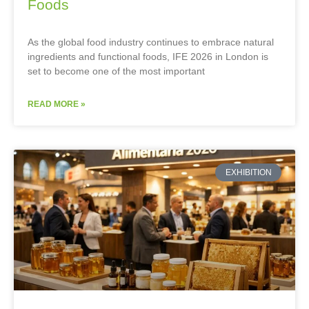
Foods
As the global food industry continues to embrace natural
ingredients and functional foods, IFE 2026 in London is
set to become one of the most important
READ MORE »
EXHIBITION