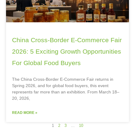
China Cross-Border E-Commerce Fair
2026: 5 Exciting Growth Opportunities
For Global Food Buyers
The China Cross-Border E-Commerce Fair returns in
Spring 2026, and for global food buyers, this event
represents far more than an exhibition. From March 18–
20, 2026,
READ MORE »
1
2
3
…
10