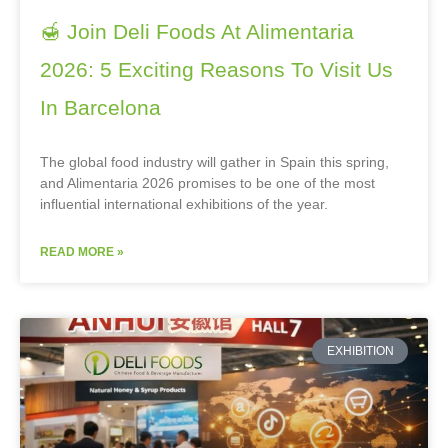
🍯 Join Deli Foods At Alimentaria
2026: 5 Exciting Reasons To Visit Us
In Barcelona
The global food industry will gather in Spain this spring,
and Alimentaria 2026 promises to be one of the most
influential international exhibitions of the year.
READ MORE »
EXHIBITION