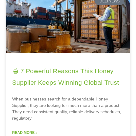
DELI NEWS
🍯 7 Powerful Reasons This Honey
Supplier Keeps Winning Global Trust
When businesses search for a dependable Honey
Supplier, they are looking for much more than a product.
They need consistent quality, reliable delivery schedules,
regulatory
READ MORE »