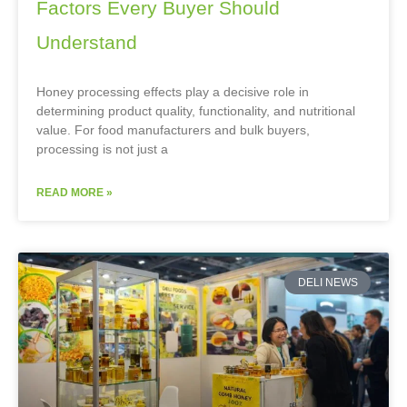
Factors Every Buyer Should
Understand
Honey processing effects play a decisive role in
determining product quality, functionality, and nutritional
value. For food manufacturers and bulk buyers,
processing is not just a
READ MORE »
DELI NEWS