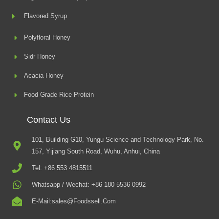
Flavored Syrup
Polyfloral Honey
Sidr Honey
Acacia Honey
Food Grade Rice Protein
Contact Us
101, Building G10, Yungu Science and Technology Park, No.
157, Yijiang South Road, Wuhu, Anhui, China
Tel: +86 553 4815511
Whatsapp / Wechat: +86 180 5536 0992
E-Mail:sales@foodssell.com