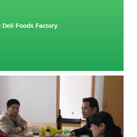
 Deli Foods Factory