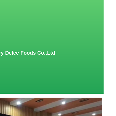
y Delee Foods Co.,Ltd