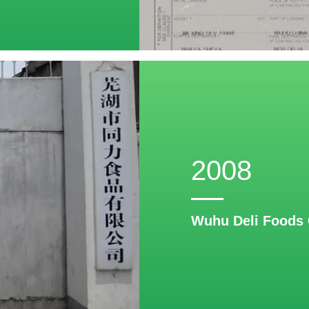
2008
Wuhu Deli Foods 