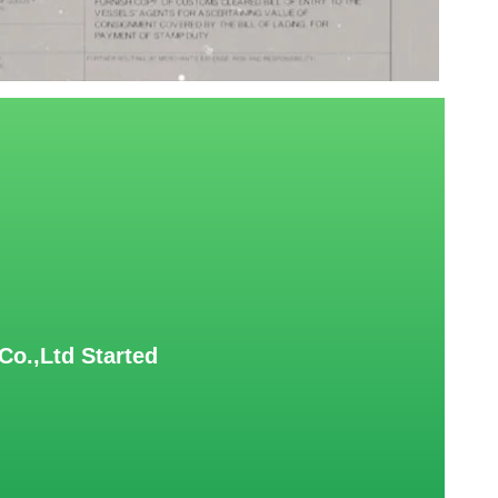
Co.,Ltd Started