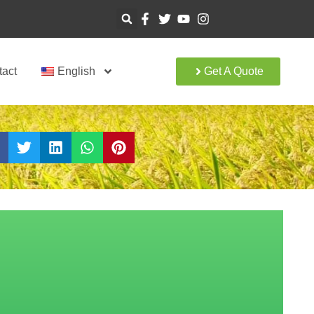
tact
English
Get A Quote