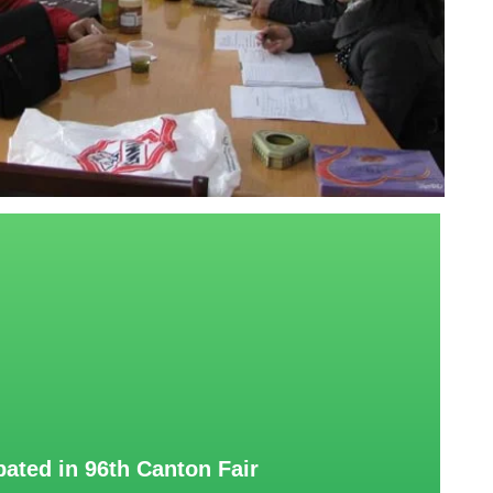
pated in 96th Canton Fair