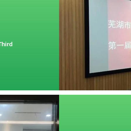
Third