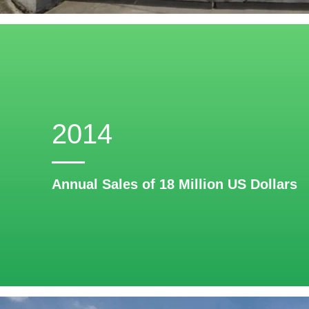
2014
Annual Sales of 18 Million US Dollars