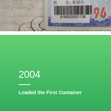
2004
Loaded the First Container