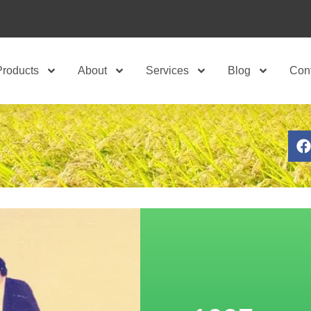
Products
About
Services
Blog
Con