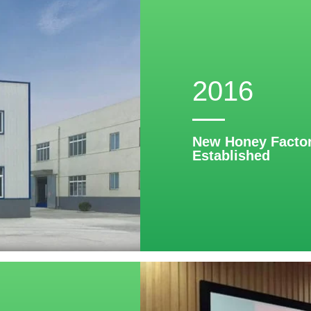
2016
New Honey Factor
Established