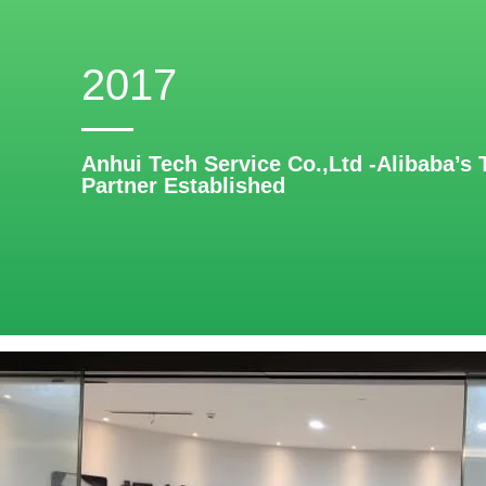
2017
Anhui Tech Service Co.,Ltd -Alibaba’s 
Partner Established