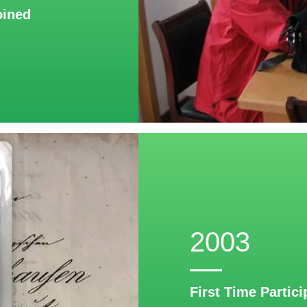
oined
2003
First Time Partici