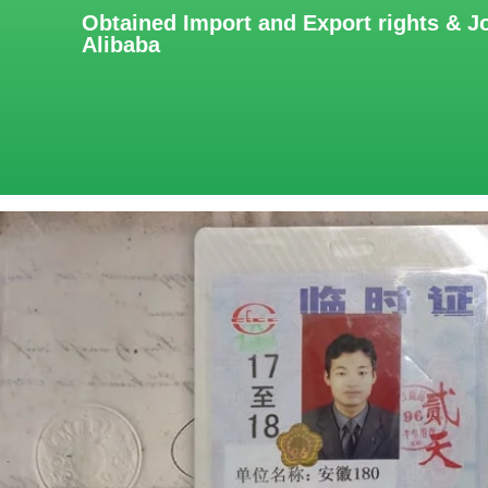
Obtained Import and Export rights & J
Alibaba