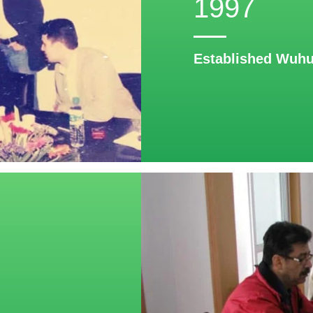
1997
Established Wuhu