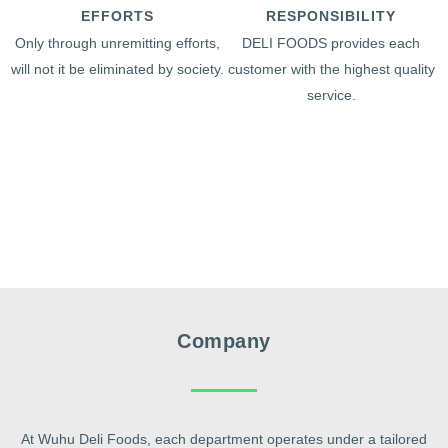
EFFORTS
RESPONSIBILITY
Only through unremitting efforts,
DELI FOODS provides each
will not it be eliminated by society.
customer with the highest quality
service.
Company
At Wuhu Deli Foods, each department operates under a tailored