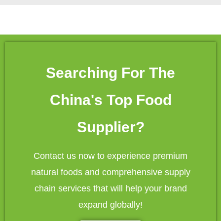
Searching For The
China's Top Food
Supplier?
Contact us now to experience premium
natural foods and comprehensive supply
chain services that will help your brand
expand globally!