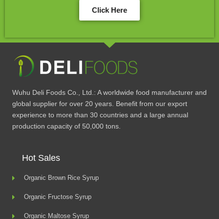
Click Here
Wuhu Deli Foods Co., Ltd.: A worldwide food manufacturer and
global supplier for over 20 years. Benefit from our export
experience to more than 30 countries and a large annual
production capacity of 50,000 tons.
Hot Sales
Organic Brown Rice Syrup
Organic Fructose Syrup
Organic Maltose Syrup