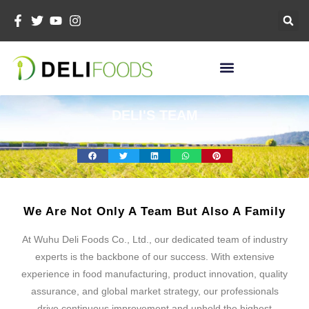
Skip
To
Content
DELI'S TEAM
We Are Not Only A Team But Also A Family
At Wuhu Deli Foods Co., Ltd., our dedicated team of industry
experts is the backbone of our success. With extensive
experience in food manufacturing, product innovation, quality
assurance, and global market strategy, our professionals
drive continuous improvement and uphold the highest