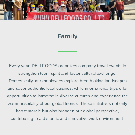
Family
Every year, DELI FOODS organizes company travel events to
strengthen team spirit and foster cultural exchange.
Domestically, our employees explore breathtaking landscapes
and savor authentic local cuisines, while international trips offer
opportunities to immerse in diverse cultures and experience the
warm hospitality of our global friends. These initiatives not only
boost morale but also broaden our global perspective,
contributing to a dynamic and innovative work environment.