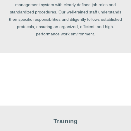
management system with clearly defined job roles and
standardized procedures. Our well-trained staff understands
their specific responsibilities and diligently follows established
protocols, ensuring an organized, efficient, and high-
performance work environment.
Training