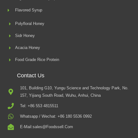
Flavored Syrup
Polyfloral Honey
Sidr Honey
Acacia Honey
Food Grade Rice Protein
Contact Us
101, Building G10, Yungu Science and Technology Park, No.
157, Yijiang South Road, Wuhu, Anhui, China
Tel: +86 553 4815511
Whatsapp / Wechat: +86 180 5536 0992
E-Mail:sales@foodssell.com