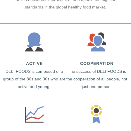
standards in the global healthy food market.
ACTIVE
COOPERATION
DELI FOODS is composed of a
The success of DELI FOODS is
group of the 80s and 90s who are
the cooperation of all people, not
active and young.
just one person.