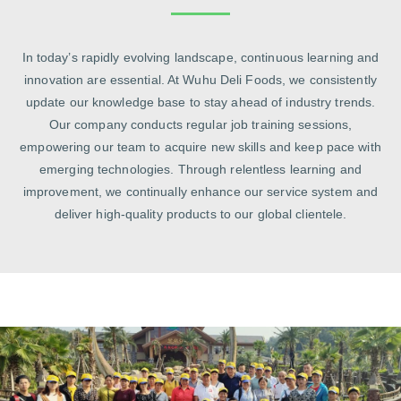
In today’s rapidly evolving landscape, continuous learning and
innovation are essential. At Wuhu Deli Foods, we consistently
update our knowledge base to stay ahead of industry trends.
Our company conducts regular job training sessions,
empowering our team to acquire new skills and keep pace with
emerging technologies. Through relentless learning and
improvement, we continually enhance our service system and
deliver high‑quality products to our global clientele.