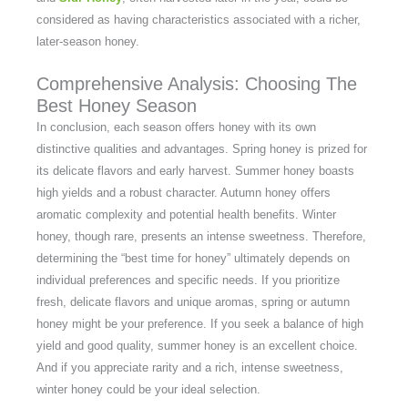
considered as having characteristics associated with a richer,
later-season honey.
Comprehensive Analysis: Choosing The
Best Honey Season
In conclusion, each season offers honey with its own
distinctive qualities and advantages. Spring honey is prized for
its delicate flavors and early harvest. Summer honey boasts
high yields and a robust character. Autumn honey offers
aromatic complexity and potential health benefits. Winter
honey, though rare, presents an intense sweetness. Therefore,
determining the “best time for honey” ultimately depends on
individual preferences and specific needs. If you prioritize
fresh, delicate flavors and unique aromas, spring or autumn
honey might be your preference. If you seek a balance of high
yield and good quality, summer honey is an excellent choice.
And if you appreciate rarity and a rich, intense sweetness,
winter honey could be your ideal selection.