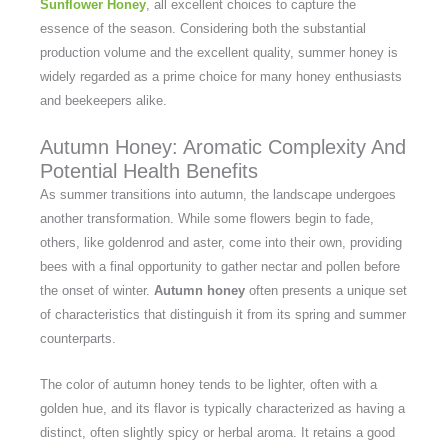
Sunflower Honey
, all excellent choices to capture the
essence of the season. Considering both the substantial
production volume and the excellent quality, summer honey is
widely regarded as a prime choice for many honey enthusiasts
and beekeepers alike.
Autumn Honey: Aromatic Complexity And
Potential Health Benefits
As summer transitions into autumn, the landscape undergoes
another transformation. While some flowers begin to fade,
others, like goldenrod and aster, come into their own, providing
bees with a final opportunity to gather nectar and pollen before
the onset of winter.
Autumn honey
often presents a unique set
of characteristics that distinguish it from its spring and summer
counterparts.
The color of autumn honey tends to be lighter, often with a
golden hue, and its flavor is typically characterized as having a
distinct, often slightly spicy or herbal aroma. It retains a good