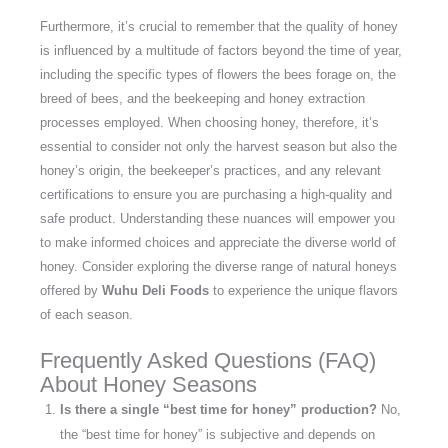
Furthermore, it’s crucial to remember that the quality of honey
is influenced by a multitude of factors beyond the time of year,
including the specific types of flowers the bees forage on, the
breed of bees, and the beekeeping and honey extraction
processes employed. When choosing honey, therefore, it’s
essential to consider not only the harvest season but also the
honey’s origin, the beekeeper’s practices, and any relevant
certifications to ensure you are purchasing a high-quality and
safe product. Understanding these nuances will empower you
to make informed choices and appreciate the diverse world of
honey. Consider exploring the diverse range of natural honeys
offered by
Wuhu Deli Foods
to experience the unique flavors
of each season.
Frequently Asked Questions (FAQ)
About Honey Seasons
Is there a single “best time for honey” production?
No,
the “best time for honey” is subjective and depends on