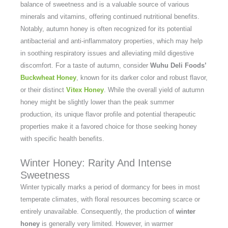
balance of sweetness and is a valuable source of various
minerals and vitamins, offering continued nutritional benefits.
Notably, autumn honey is often recognized for its potential
antibacterial and anti-inflammatory properties, which may help
in soothing respiratory issues and alleviating mild digestive
discomfort. For a taste of autumn, consider
Wuhu Deli Foods’
Buckwheat Honey
, known for its darker color and robust flavor,
or their distinct
Vitex Honey
. While the overall yield of autumn
honey might be slightly lower than the peak summer
production, its unique flavor profile and potential therapeutic
properties make it a favored choice for those seeking honey
with specific health benefits.
Winter Honey: Rarity And Intense
Sweetness
Winter typically marks a period of dormancy for bees in most
temperate climates, with floral resources becoming scarce or
entirely unavailable. Consequently, the production of
winter
honey
is generally very limited. However, in warmer