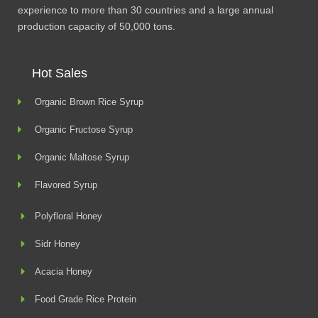
experience to more than 30 countries and a large annual
production capacity of 50,000 tons.
Hot Sales
Organic Brown Rice Syrup
Organic Fructose Syrup
Organic Maltose Syrup
Flavored Syrup
Polyfloral Honey
Sidr Honey
Acacia Honey
Food Grade Rice Protein