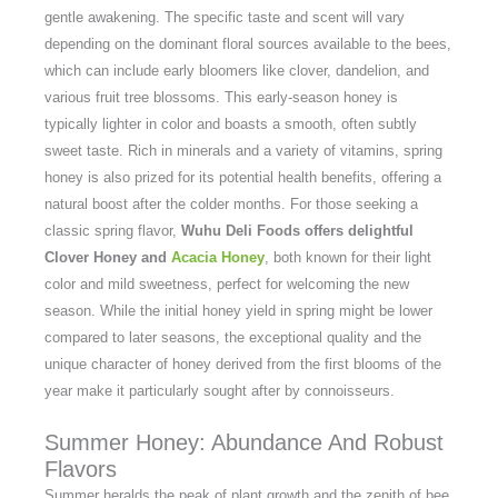
gentle awakening. The specific taste and scent will vary
depending on the dominant floral sources available to the bees,
which can include early bloomers like clover, dandelion, and
various fruit tree blossoms. This early-season honey is
typically lighter in color and boasts a smooth, often subtly
sweet taste. Rich in minerals and a variety of vitamins, spring
honey is also prized for its potential health benefits, offering a
natural boost after the colder months. For those seeking a
classic spring flavor,
Wuhu Deli Foods offers delightful
Clover Honey and
Acacia Honey
, both known for their light
color and mild sweetness, perfect for welcoming the new
season. While the initial honey yield in spring might be lower
compared to later seasons, the exceptional quality and the
unique character of honey derived from the first blooms of the
year make it particularly sought after by connoisseurs.
Summer Honey: Abundance And Robust
Flavors
Summer heralds the peak of plant growth and the zenith of bee