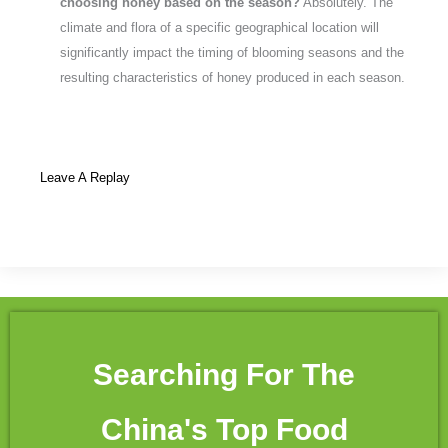
choosing honey based on the season?
Absolutely. The
climate and flora of a specific geographical location will
significantly impact the timing of blooming seasons and the
resulting characteristics of honey produced in each season.
Leave A Replay
Searching For The
China's Top Food