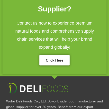
Supplier?
Contact us now to experience premium
natural foods and comprehensive supply
chain services that will help your brand
expand globally!
Click Here
Wuhu Deli Foods Co., Ltd.: A worldwide food manufacturer and
global supplier for over 20 years. Benefit from our export