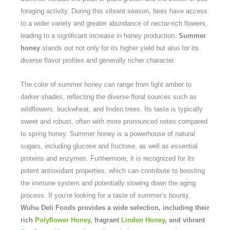
foraging activity. During this vibrant season, bees have access
to a wider variety and greater abundance of nectar-rich flowers,
leading to a significant increase in honey production.
Summer
honey
stands out not only for its higher yield but also for its
diverse flavor profiles and generally richer character.
The color of summer honey can range from light amber to
darker shades, reflecting the diverse floral sources such as
wildflowers, buckwheat, and linden trees. Its taste is typically
sweet and robust, often with more pronounced notes compared
to spring honey. Summer honey is a powerhouse of natural
sugars, including glucose and fructose, as well as essential
proteins and enzymes. Furthermore, it is recognized for its
potent antioxidant properties, which can contribute to boosting
the immune system and potentially slowing down the aging
process. If you’re looking for a taste of summer’s bounty,
Wuhu Deli Foods provides a wide selection, including their
rich
Polyflower Honey
, fragrant
Linden Honey
, and vibrant