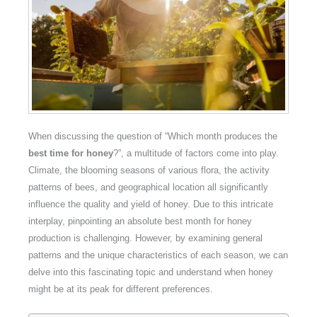
When discussing the question of “Which month produces the
best time for honey
?”, a multitude of factors come into play.
Climate, the blooming seasons of various flora, the activity
patterns of bees, and geographical location all significantly
influence the quality and yield of honey. Due to this intricate
interplay, pinpointing an absolute best month for honey
production is challenging. However, by examining general
patterns and the unique characteristics of each season, we can
delve into this fascinating topic and understand when honey
might be at its peak for different preferences.