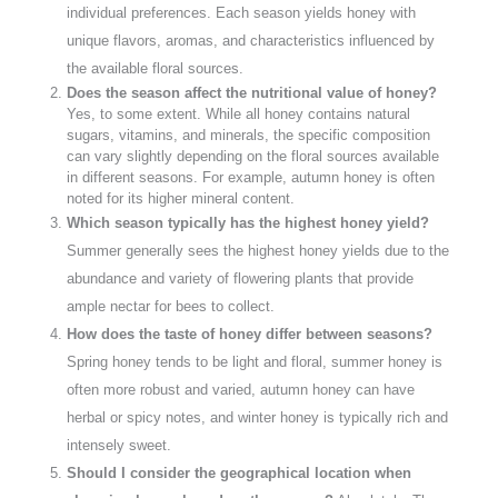
individual preferences. Each season yields honey with
unique flavors, aromas, and characteristics influenced by
the available floral sources.
Does the season affect the nutritional value of honey?
Yes, to some extent. While all honey contains natural
sugars, vitamins, and minerals, the specific composition
can vary slightly depending on the floral sources available
in different seasons. For example, autumn honey is often
noted for its higher mineral content.
Which season typically has the highest honey yield?
Summer generally sees the highest honey yields due to the
abundance and variety of flowering plants that provide
ample nectar for bees to collect.
How does the taste of honey differ between seasons?
Spring honey tends to be light and floral, summer honey is
often more robust and varied, autumn honey can have
herbal or spicy notes, and winter honey is typically rich and
intensely sweet.
Should I consider the geographical location when