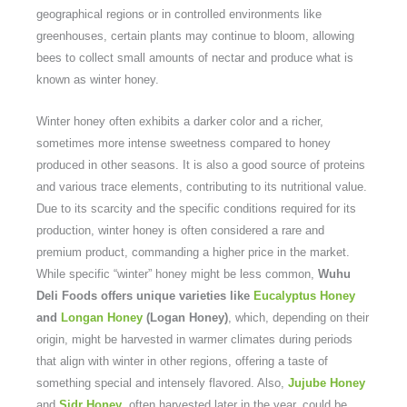
geographical regions or in controlled environments like
greenhouses, certain plants may continue to bloom, allowing
bees to collect small amounts of nectar and produce what is
known as winter honey.
Winter honey often exhibits a darker color and a richer,
sometimes more intense sweetness compared to honey
produced in other seasons. It is also a good source of proteins
and various trace elements, contributing to its nutritional value.
Due to its scarcity and the specific conditions required for its
production, winter honey is often considered a rare and
premium product, commanding a higher price in the market.
While specific “winter” honey might be less common,
Wuhu
Deli Foods offers unique varieties like
Eucalyptus Honey
and
Longan Honey
(Logan Honey)
, which, depending on their
origin, might be harvested in warmer climates during periods
that align with winter in other regions, offering a taste of
something special and intensely flavored. Also,
Jujube Honey
and
Sidr Honey
, often harvested later in the year, could be