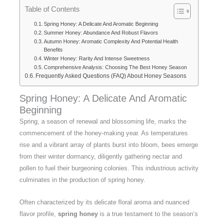
Table of Contents
Spring Honey: A Delicate And Aromatic Beginning
Summer Honey: Abundance And Robust Flavors
Autumn Honey: Aromatic Complexity And Potential Health
Benefits
Winter Honey: Rarity And Intense Sweetness
Comprehensive Analysis: Choosing The Best Honey Season
Frequently Asked Questions (FAQ) About Honey Seasons
Spring Honey: A Delicate And Aromatic
Beginning
Spring, a season of renewal and blossoming life, marks the
commencement of the honey-making year. As temperatures
rise and a vibrant array of plants burst into bloom, bees emerge
from their winter dormancy, diligently gathering nectar and
pollen to fuel their burgeoning colonies. This industrious activity
culminates in the production of spring honey.
Often characterized by its delicate floral aroma and nuanced
flavor profile,
spring honey
is a true testament to the season’s