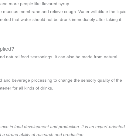
 and more people like flavored syrup.
he mucous membrane and relieve cough. Water will dilute the liquid
noted that water should not be drunk immediately after taking it.
plied?
and natural food seasonings. It can also be made from natural
 food and beverage processing to change the sensory quality of the
ner for all kinds of drinks.
ence in food development and production. It is an export-oriented
 strong ability of research and production.