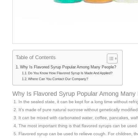
Table of Contents
Why Is Flavored Syrup Popular Among Many People?
Do You Know How Flavored Syrup Is Made And Applied?
Where Can You Contact Our Company?
Why Is Flavored Syrup Popular Among Many
In the sealed state, it can be kept for a long time without refri
It’s made of pure natural sucrose without genetically modifie
It can be mixed with carbonated water, coffee, pancakes, waff
The most important thing is that flavored syrups can be used fo
Flavored syrup can be used to relieve cough. For children, the