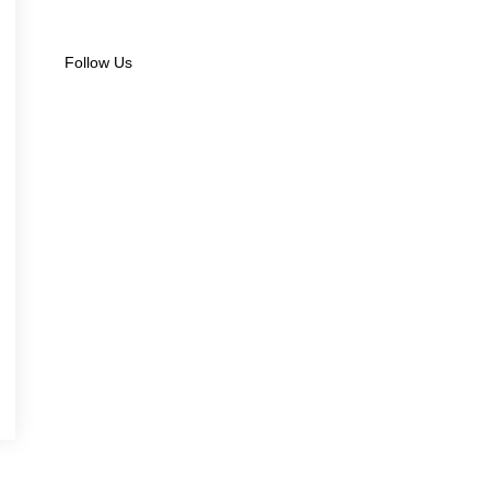
Follow Us