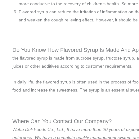
more conducive to the recovery of children’s health. So more
Flavored syrup can reduce the irritation of inflammation on t
and weaken the cough relieving effect. However, it should be 
Do You Know How Flavored Syrup Is Made And Ap
the flavored syrup is made from sucrose syrup, fructose syrup, 
juices or other additives according to customer requirements.
In daily life, the flavored syrup is often used in the process of
food and increase the sweetness. The syrup is an essential sweete
Where Can You Contact Our Company?
Wuhu Deli Foods Co., Ltd., It have more than 20 years of experi
enterprise. We have a complete quality management system and a