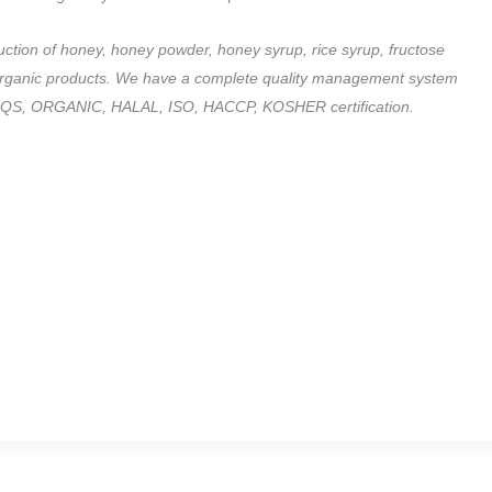
duction of honey, honey powder, honey syrup, rice syrup, fructose
of organic products. We have a complete quality management system
sed QS, ORGANIC, HALAL, ISO, HACCP, KOSHER certification.