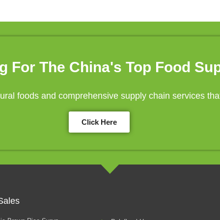
g For The China's Top Food Sup
ral foods and comprehensive supply chain services that 
Click Here
Sales