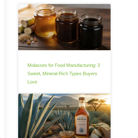
Molasses for Food Manufacturing: 3
Sweet, Mineral-Rich Types Buyers
Love