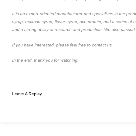
It is an export-oriented manufacturer and specializes in the pro
syrup, maltose syrup, flavor syrup, rice protein, and a series 
and a strong ability of research and production. We also pas
If you have interested, please feel free to contact us.
In the end, thank you for watching.
Leave A Replay