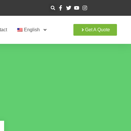
tact
English
Get A Quote