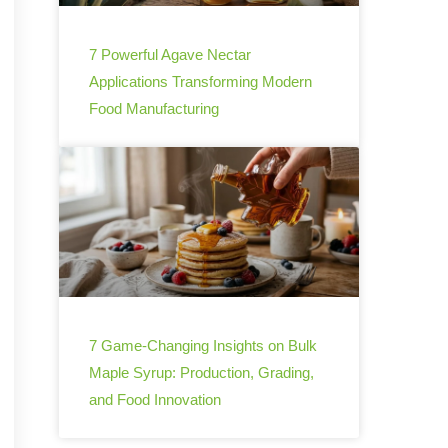
7 Powerful Agave Nectar
Applications Transforming Modern
Food Manufacturing
7 Game-Changing Insights on Bulk
Maple Syrup: Production, Grading,
and Food Innovation