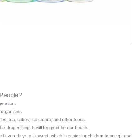
 People?
geration.
d organisms.
les, tea, cakes, ice cream, and other foods.
r drug mixing. It will be good for our health.
 flavored syrup is sweet, which is easier for children to accept and