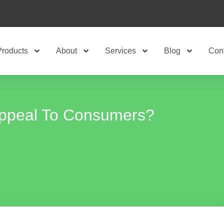
Products
About
Services
Blog
Con
ppeal To Consumers?