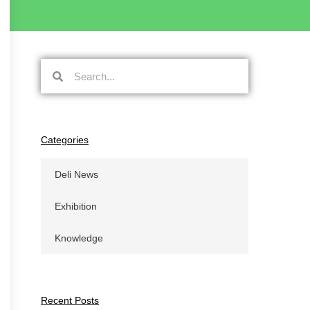
搜
搜
索
索
Categories
Deli News
Exhibition
Knowledge
Recent Posts