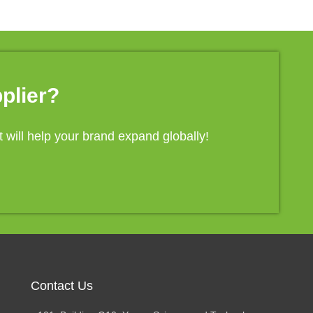
plier?
will help your brand expand globally!
Contact Us