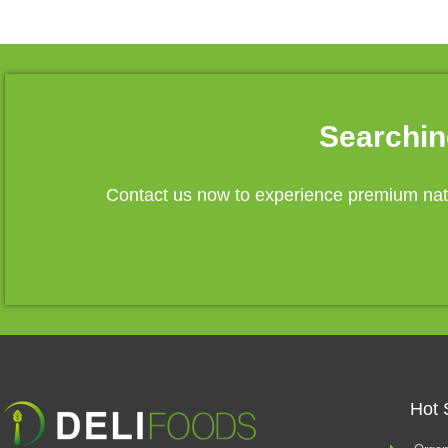
Searchin
Contact us now to experience premium natu
Hot 