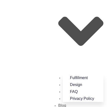
Fulfillment
Design
FAQ
Privacy Policy
Blog