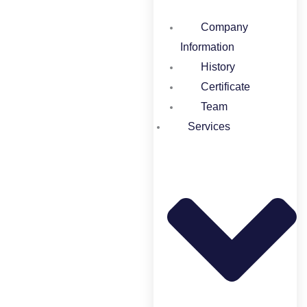
Company
Information
History
Certificate
Team
Services