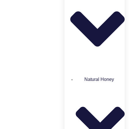
Natural Honey