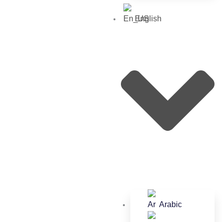
English
Arabic