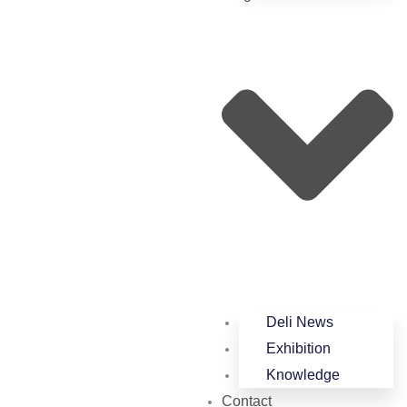
Deli News
Exhibition
Knowledge
Contact