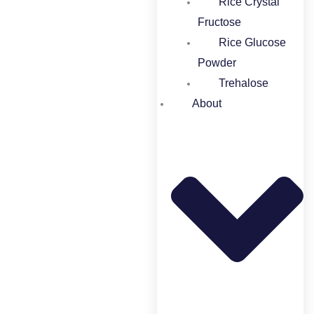
Rice Crystal
Fructose
Rice Glucose
Powder​
Trehalose
About