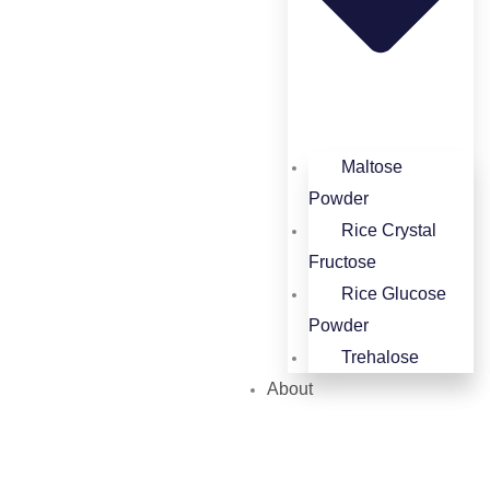
Maltose
Powder
Rice Crystal
Fructose
Rice Glucose
Powder​
Trehalose
About