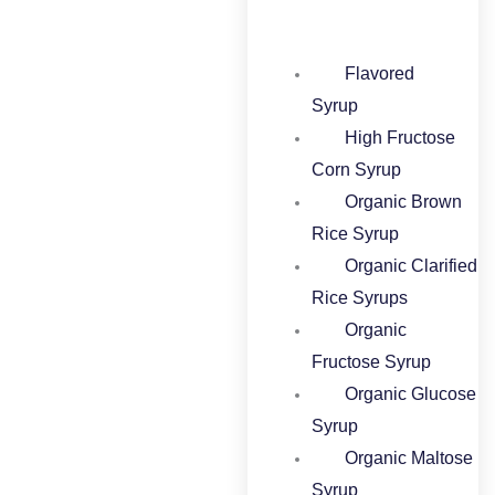
Flavored
Syrup​
High Fructose
Corn Syrup​
Organic Brown
Rice Syrup​
Organic Clarified
Rice Syrups​
Organic
Fructose Syrup​
Organic Glucose
Syrup​
Organic Maltose
Syrup​