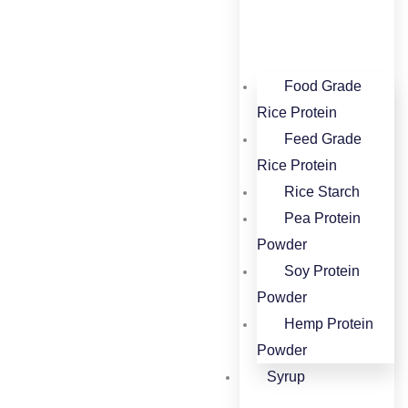
Food Grade
Rice Protein​
Feed Grade
Rice Protein​
Rice Starch
Pea Protein
Powder
Soy Protein
Powder
Hemp Protein
Powder
Syrup