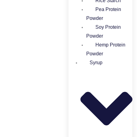
Rice Starch
Pea Protein
Powder
Soy Protein
Powder
Hemp Protein
Powder
Syrup