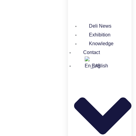
Deli News
Exhibition
Knowledge
Contact
English