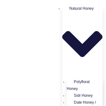
Natural Honey
Polyfloral
Honey​
Sidr Honey
Date Honey /