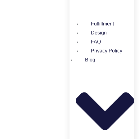
Fulfillment
Design
FAQ
Privacy Policy
Blog