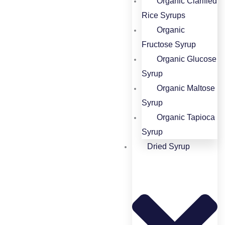
Organic Clarified
Rice Syrups​
Organic
Fructose Syrup​
Organic Glucose
Syrup​
Organic Maltose
Syrup​
Organic Tapioca
Syrup​
Dried Syrup