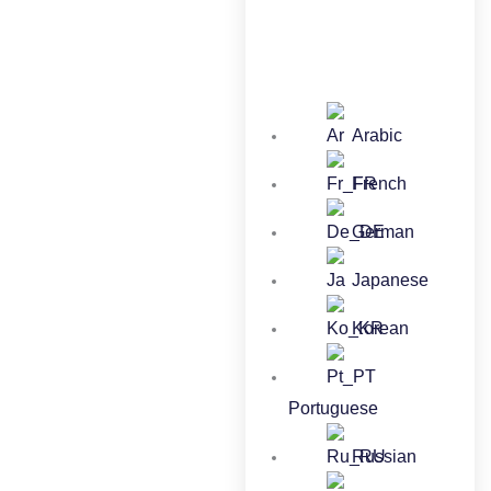
Arabic
French
German
Japanese
Korean
Portuguese
Russian