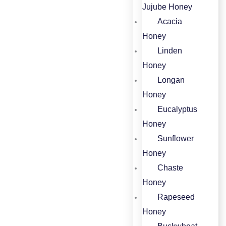
Jujube Honey​
Acacia
Honey​
Linden
Honey​
Longan
Honey​
Eucalyptus
Honey​
Sunflower
Honey
Chaste
Honey
Rapeseed
Honey