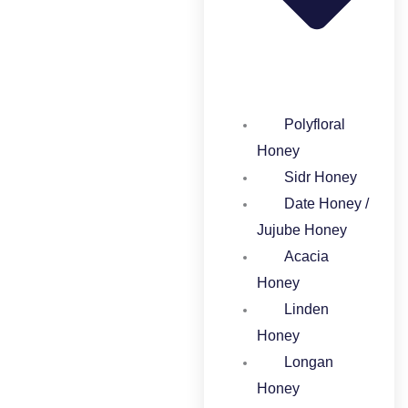
Polyfloral
Honey​
Sidr Honey
Date Honey /
Jujube Honey​
Acacia
Honey​
Linden
Honey​
Longan
Honey​