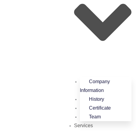
Company
Information
History
Certificate
Team
Services