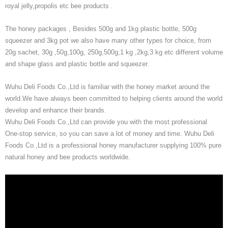
royal jelly,propolis etc bee products .
The honey packages , Besides 500g and 1kg plastic bottle, 500g
squeezer and 3kg pot we also have many other types for choice, from
20g sachet, 30g ,50g,100g, 250g,500g,1 kg ,2kg,3 kg etc different volume
and shape glass and plastic bottle and squeezer.
Wuhu Deli Foods Co.,Ltd is familiar with the honey market around the
world.We have always been committed to helping clients around the world
develop and enhance their brands.
Wuhu Deli Foods Co.,Ltd can provide you with the most professional
One-stop service, so you can save a lot of money and time. Wuhu Deli
Foods Co.,Ltd is a professional honey manufacturer supplying 100% pure
natural honey and bee products worldwide.