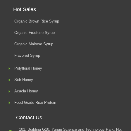
Hot Sales
Organic Brown Rice Syrup
Organic Fructose Syrup
Organic Maltose Syrup
Flavored Syrup
Polyfloral Honey
Sidr Honey
Acacia Honey
Food Grade Rice Protein
Contact Us
101, Building G10, Yungu Science and Technology Park, No.