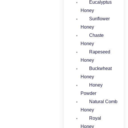
Eucalyptus
Honey​
Sunflower
Honey
Chaste
Honey
Rapeseed
Honey
Buckwheat
Honey​
Honey
Powder​
Natural Comb
Honey
Royal
Honey