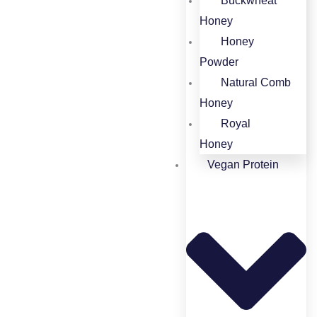
Buckwheat
Honey​
Honey
Powder​
Natural Comb
Honey
Royal
Honey
Vegan Protein