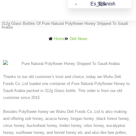
Spanish
312g Glass Bottles Of Pure Natural Polyflower Honey Shipped To Saudi
Arabia
Home
Deli News
Thanks to our old customer’s trust and choice, today we Wuhu Deli
Foods Co.,Ltd loaded one container of Pure Natural Polyflower Honey to
Saudi Arabia packed in 312g Glass bottle. This order is from our old
customer since 2015.
Besides Polyflower honey we Wuhu Deli Foods Co.,Ltd is also making
and offering sidr honey, acacia honey, longan honey ,black forest honey,
citrus honey, buckwheat honey, linden honey, vitex honey, eucalyptus
honey, sunflower honey, and fennel honey etc and also like bee pollen,