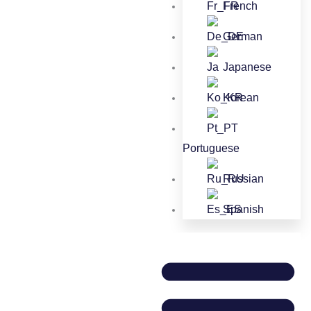
French
German
Japanese
Korean
Portuguese
Russian
Spanish