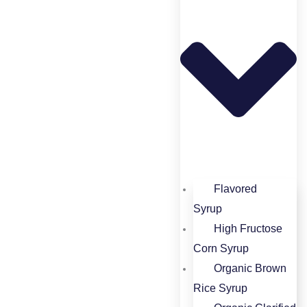
Flavored
Syrup​
High Fructose
Corn Syrup​
Organic Brown
Rice Syrup​