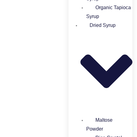
Organic Tapioca
Syrup​
Dried Syrup
Maltose
Powder