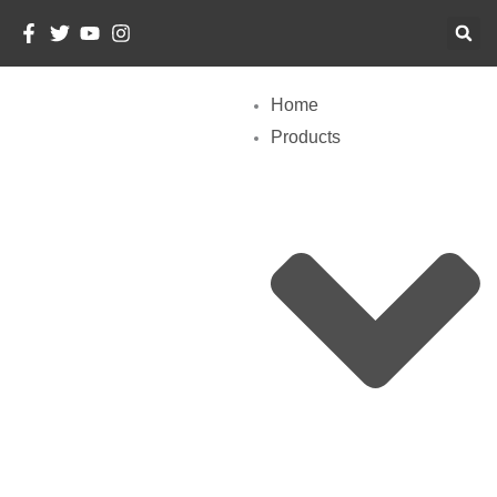
Skip
To
Content
Home
Products