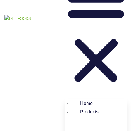
Home
Products