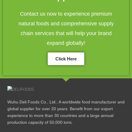
Contact us now to experience premium
natural foods and comprehensive supply
chain services that will help your brand
expand globally!
Click Here
Wuhu Deli Foods Co., Ltd.: A worldwide food manufacturer and
global supplier for over 20 years. Benefit from our export
experience to more than 30 countries and a large annual
production capacity of 50,000 tons.