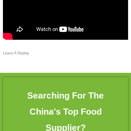
Leave A Replay
Searching For The
China's Top Food
Supplier?