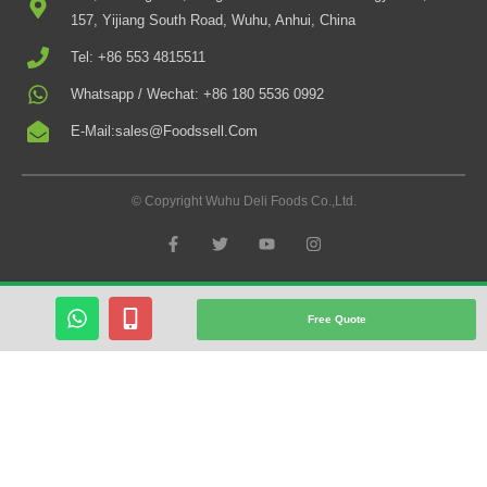
157, Yijiang South Road, Wuhu, Anhui, China
Tel: +86 553 4815511
Whatsapp / Wechat: +86 180 5536 0992
E-Mail:sales@foodssell.com
© Copyright Wuhu Deli Foods Co.,Ltd.
F
T
Y
I
A
W
O
N
C
I
U
S
E
T
T
T
B
T
U
A
W
M
O
E
B
G
Free Quote
O
R
E
R
H
O
K
A
A
B
-
M
T
I
F
S
L
A
E
P
-
P
A
L