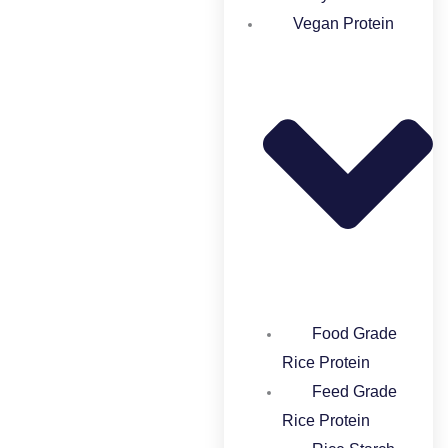
Vegan Protein
Food Grade
Rice Protein​
Feed Grade
Rice Protein​